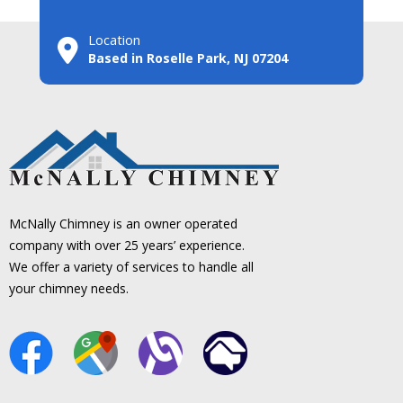
Location
Based in Roselle Park, NJ 07204
McNally Chimney is an owner operated
company with over 25 years’ experience.
We offer a variety of services to handle all
your chimney needs.