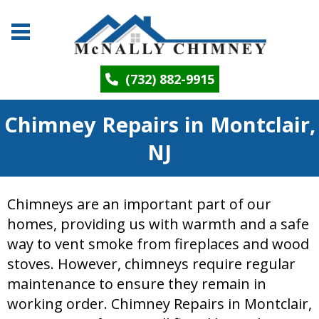
(732) 882-9915
Chimney Repairs in Montclair,
NJ
Chimneys are an important part of our
homes, providing us with warmth and a safe
way to vent smoke from fireplaces and wood
stoves. However, chimneys require regular
maintenance to ensure they remain in
working order. Chimney Repairs in Montclair,