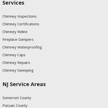
Services
Chimney Inspections
Chimney Certifications
Chimney Reline
Fireplace Dampers
Chimney Waterproofing
Chimney Caps
Chimney Repairs
Chimney Sweeping
NJ Service Areas
Somerset County
Passaic County