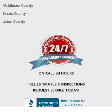
Middlesex County
Essex County
Union County
ON-CALL 24 HOURS
FREE ESTIMATES & INSPECTIONS
REQUEST SERVICE TODAY!