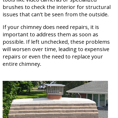
brushes to check the interior for structural
issues that can’t be seen from the outside.
If your chimney does need repairs, it is
important to address them as soon as
possible. If left unchecked, these problems
will worsen over time, leading to expensive
repairs or even the need to replace your
entire chimney.