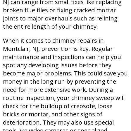
NJ can range from small fixes like replacing
broken flue tiles or fixing cracked mortar
joints to major overhauls such as relining
the entire length of your chimney.
When it comes to chimney repairs in
Montclair, NJ, prevention is key. Regular
maintenance and inspections can help you
spot any developing issues before they
become major problems. This could save you
money in the long run by preventing the
need for more extensive work. During a
routine inspection, your chimney sweep will
check for the buildup of creosote, loose
bricks or mortar, and other signs of
deterioration. They may also use special
tools like video cameras or specialized