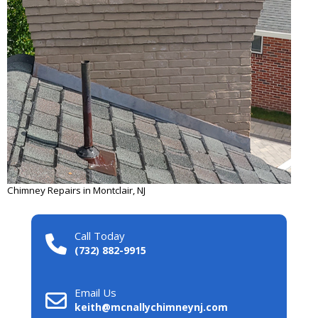
Chimney Repairs in Montclair, NJ
Call Today
(732) 882-9915
Email Us
keith@mcnallychimneynj.com