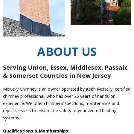
ABOUT US
Serving Union, Essex, Middlesex, Passaic
& Somerset Counties in New Jersey
McNally Chimney is an owner operated by Keith McNally, certified
chimney professional, who has over 25 years of hands-on
experience. We offer chimney inspections, maintenance and
repair services to ensure the safety of your vented heating
systems.
Qualifications & Memberships: