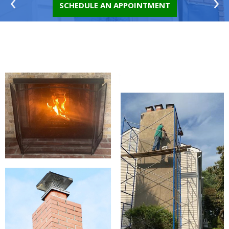
‹
›
SCHEDULE AN APPOINTMENT