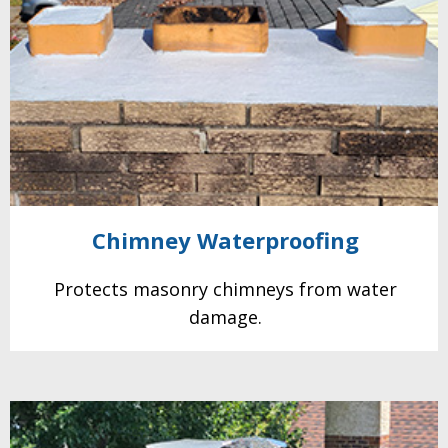
Chimney
Waterproofing
Protects masonry
chimneys from water
damage.