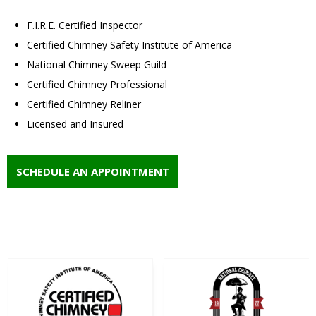
F.I.R.E. Certified Inspector
Certified Chimney Safety Institute of America
National Chimney Sweep Guild
Certified Chimney Professional
Certified Chimney Reliner
Licensed and Insured
SCHEDULE AN APPOINTMENT