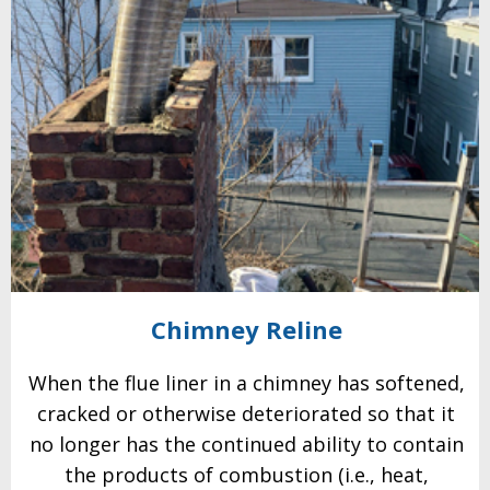
Chimney
Reline
When the flue liner in a chimney has softened,
cracked or otherwise
deteriorated so that it
no longer has the continued ability to contain
the
products of combustion (i.e., heat,