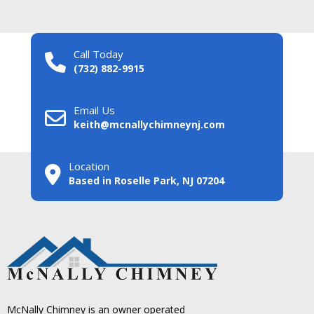
Call Today
(732) 882-9915
Email Us
keith@mcnallychimneynj.com
Location
Based in Roselle Park, NJ 07204
McNally Chimney is an owner operated