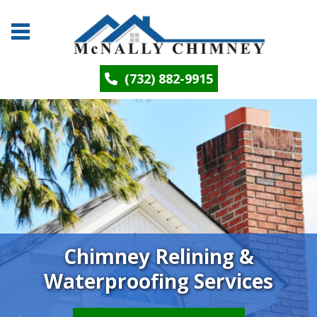
(732) 882-9915
Certified Chimney Inspections
& Repairs