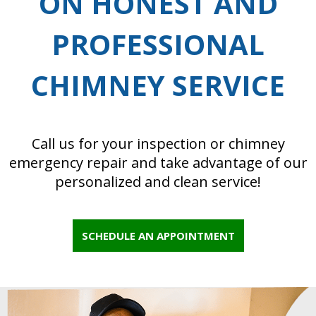
ON HONEST AND
PROFESSIONAL
CHIMNEY SERVICE
Call us for your inspection or chimney
emergency repair and take advantage of our
personalized and clean service!
SCHEDULE AN APPOINTMENT