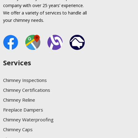
company with over 25 years’ experience.
We offer a variety of services to handle all
your chimney needs.
Services
Chimney Inspections
Chimney Certifications
Chimney Reline
Fireplace Dampers
Chimney Waterproofing
Chimney Caps