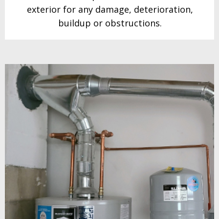
exterior for any damage, deterioration,
buildup or obstructions.