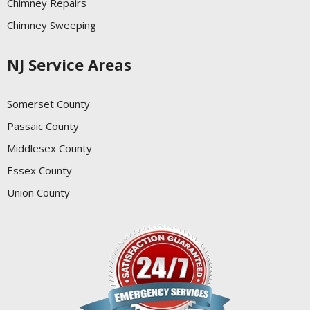
Chimney Repairs
Chimney Sweeping
NJ Service Areas
Somerset County
Passaic County
Middlesex County
Essex County
Union County