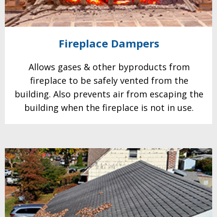
Fireplace
Dampers
Allows gases & other
byproducts from
fireplace to be safely vented from the
building. Also prevents air from escaping the
building when the fireplace is not in use.