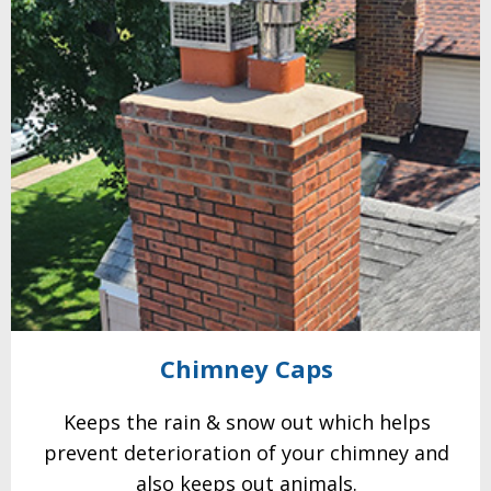
Chimney
Caps
Keeps the rain & snow out which helps
prevent
deterioration of your
chimney and
also keeps out animals.