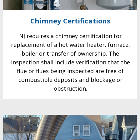
Chimney
Certifications
NJ requires a chimney certification for
replacement of a hot water heater, furnace,
boiler or transfer of
ownership. The
inspection shall include verification that the
flue or flues being inspected are free of
combustible deposits and blockage or
obstruction.