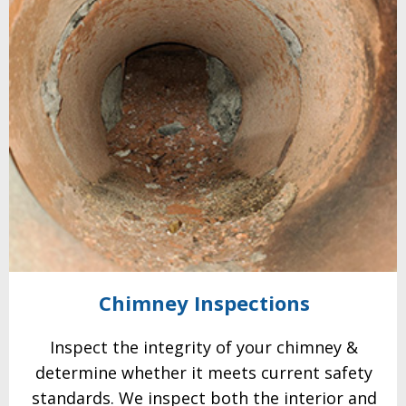
Chimney
Inspections
Inspect the integrity of your chimney &
determine whether it meets current safety
standards. We
inspect both the interior and