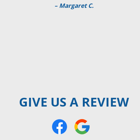
– William Jenkins
GIVE US A REVIEW