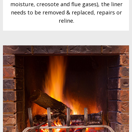
moisture,
creosote and flue gases), the liner
needs to be
removed & replaced,
repairs or
reline.