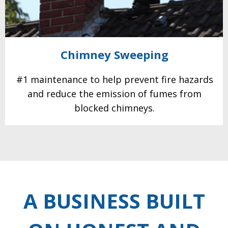
Chimney
Sweeping
#1 maintenance to help prevent fire hazards
and reduce the emission of fumes from
blocked
chimneys.
A BUSINESS BUILT