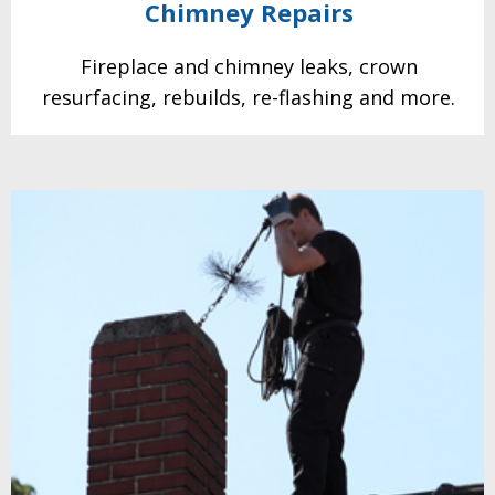
Chimney
Repairs
Fireplace and chimney leaks, crown
resurfacing, rebuilds, re-flashing and more.