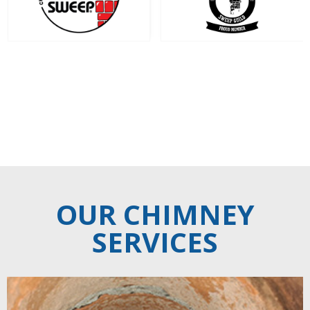
‹
›
OUR CHIMNEY
SERVICES