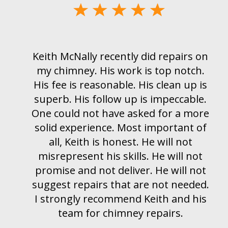
 on
I would highly recommend Keith an
ch.
his company McNally Chimney. We
 is
had a chimney blockage in our
le.
furnace chimney and Kieth was out
ore
right away and was able to clear th
 of
blockage and install a new chimney
liner. He also took the time, on his
ot
day off to come and inspect my
not
fireplace chimney. Can’t say enough
ded.
good things about Keith. If you wha
his
a honest, local chimney contractor
McNally Chimney is my #1 pick.
Thanks Keith.