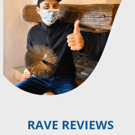
RAVE REVIEWS