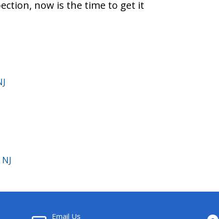
pection, now is the time to get it
NJ
 NJ
Email Us