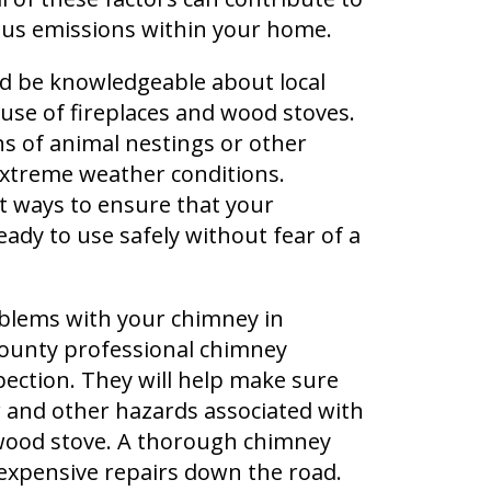
us emissions within your home.
ld be knowledgeable about local
 use of fireplaces and wood stoves.
ns of animal nestings or other
xtreme weather conditions.
t ways to ensure that your
ady to use safely without fear of a
oblems with your chimney in
ounty professional chimney
ection. They will help make sure
r and other hazards associated with
 wood stove. A thorough chimney
expensive repairs down the road.