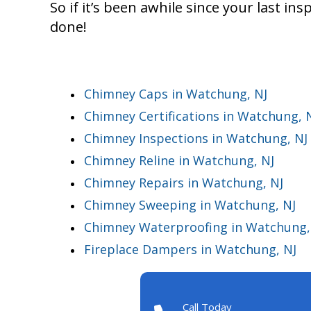
So if it’s been awhile since your last ins
done!
Chimney Caps in Watchung, NJ
Chimney Certifications in Watchung, 
Chimney Inspections in Watchung, NJ
Chimney Reline in Watchung, NJ
Chimney Repairs in Watchung, NJ
Chimney Sweeping in Watchung, NJ
Chimney Waterproofing in Watchung,
Fireplace Dampers in Watchung, NJ
Call Today