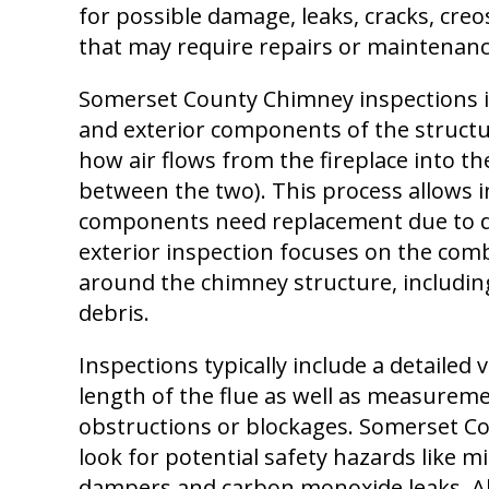
for possible damage, leaks, cracks, creo
that may require repairs or maintenanc
Somerset County Chimney inspections i
and exterior components of the structur
how air flows from the fireplace into t
between the two). This process allows i
components need replacement due to de
exterior inspection focuses on the comb
around the chimney structure, including
debris.
Inspections typically include a detailed 
length of the flue as well as measureme
obstructions or blockages. Somerset Co
look for potential safety hazards like m
dampers and carbon monoxide leaks. All