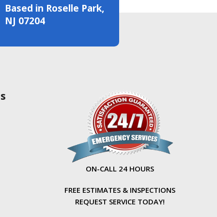
Based in Roselle Park,
NJ 07204
as
ON-CALL 24 HOURS
FREE ESTIMATES & INSPECTIONS
REQUEST SERVICE TODAY!