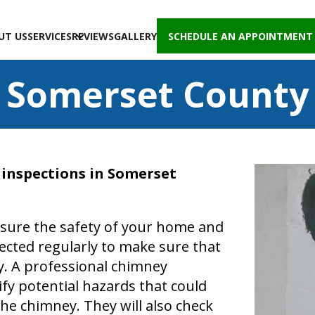
UT US
SERVICES
REVIEWS
GALLERY
SCHEDULE AN APPOINTMENT
Somerset County
y inspections in Somerset
nsure the safety of your home and
ected regularly to make sure that
y. A professional chimney
fy potential hazards that could
the chimney. They will also check