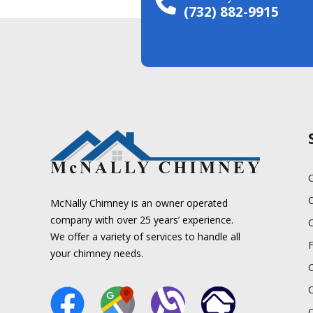
(732) 882-9915
C
McNally Chimney is an owner operated
company with over 25 years’ experience.
We offer a variety of services to handle all
your chimney needs.