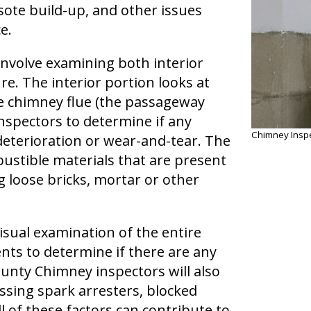
sote build-up, and other issues
e.
nvolve examining both interior
e. The interior portion looks at
he chimney flue (the passageway
nspectors to determine if any
Chimney Inspe
terioration or wear-and-tear. The
ustible materials that are present
 loose bricks, mortar or other
visual examination of the entire
nts to determine if there are any
unty Chimney inspectors will also
issing spark arresters, blocked
 of these factors can contribute to