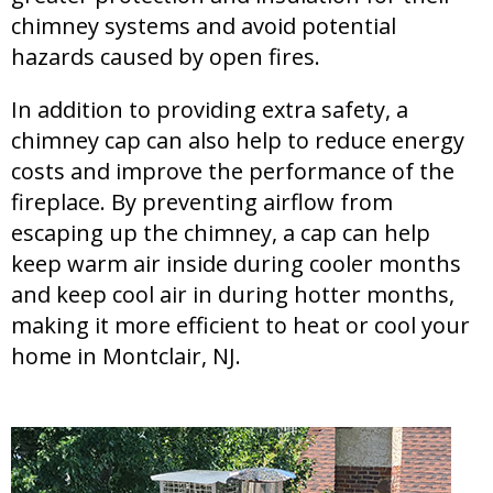
chimney systems and avoid potential
hazards caused by open fires.
In addition to providing extra safety, a
chimney cap can also help to reduce energy
costs and improve the performance of the
fireplace. By preventing airflow from
escaping up the chimney, a cap can help
keep warm air inside during cooler months
and keep cool air in during hotter months,
making it more efficient to heat or cool your
home in Montclair, NJ.