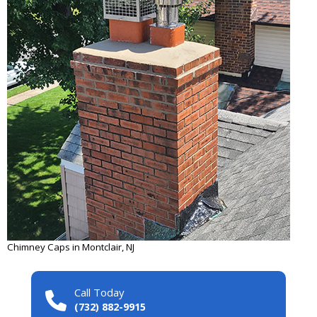
Chimney Caps in Montclair, NJ
Call Today
(732) 882-9915