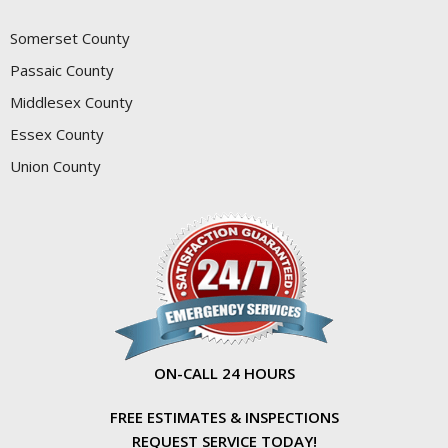
Somerset County
Passaic County
Middlesex County
Essex County
Union County
ON-CALL 24 HOURS
FREE ESTIMATES & INSPECTIONS
REQUEST SERVICE TODAY!