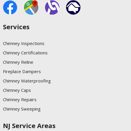
Services
Chimney Inspections
Chimney Certifications
Chimney Reline
Fireplace Dampers
Chimney Waterproofing
Chimney Caps
Chimney Repairs
Chimney Sweeping
NJ Service Areas