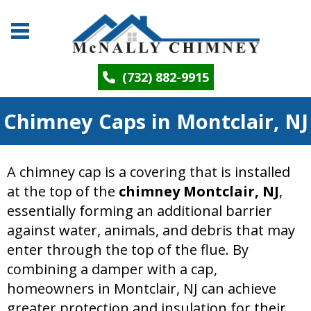
(732) 882-9915
Chimney Caps in Montclair, NJ
A chimney cap is a covering that is installed
at the top of the
chimney Montclair, NJ
,
essentially forming an additional barrier
against water, animals, and debris that may
enter through the top of the flue. By
combining a damper with a cap,
homeowners in Montclair, NJ can achieve
greater protection and insulation for their