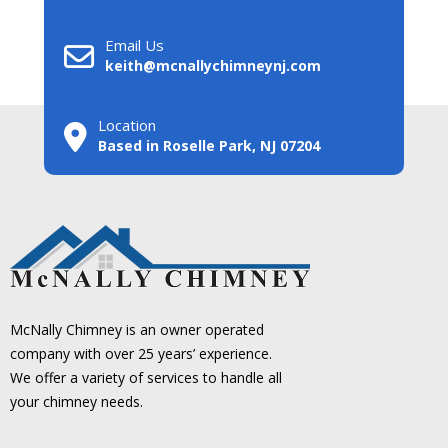
Email Us
keith@mcnallychimneynj.com
Location
Based in Roselle Park, NJ 07204
McNally Chimney is an owner operated
company with over 25 years’ experience.
We offer a variety of services to handle all
your chimney needs.