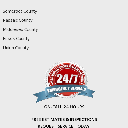
Somerset County
Passaic County
Middlesex County
Essex County
Union County
ON-CALL 24 HOURS
FREE ESTIMATES & INSPECTIONS
REQUEST SERVICE TODAY!