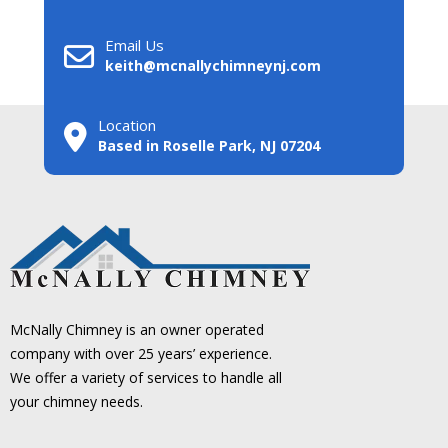
Email Us
keith@mcnallychimneynj.com
Location
Based in Roselle Park, NJ 07204
McNally Chimney is an owner operated
company with over 25 years’ experience.
We offer a variety of services to handle all
your chimney needs.