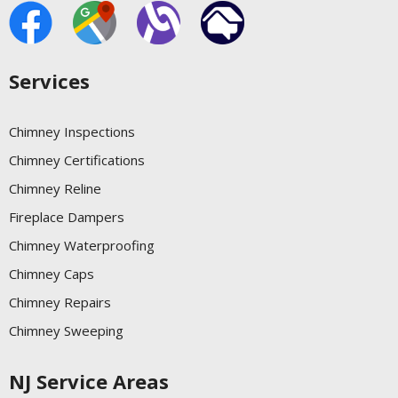
Services
Chimney Inspections
Chimney Certifications
Chimney Reline
Fireplace Dampers
Chimney Waterproofing
Chimney Caps
Chimney Repairs
Chimney Sweeping
NJ Service Areas