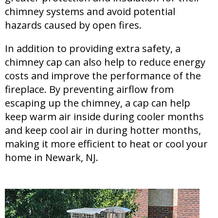
chimney systems and avoid potential
hazards caused by open fires.
In addition to providing extra safety, a
chimney cap can also help to reduce energy
costs and improve the performance of the
fireplace. By preventing airflow from
escaping up the chimney, a cap can help
keep warm air inside during cooler months
and keep cool air in during hotter months,
making it more efficient to heat or cool your
home in Newark, NJ.