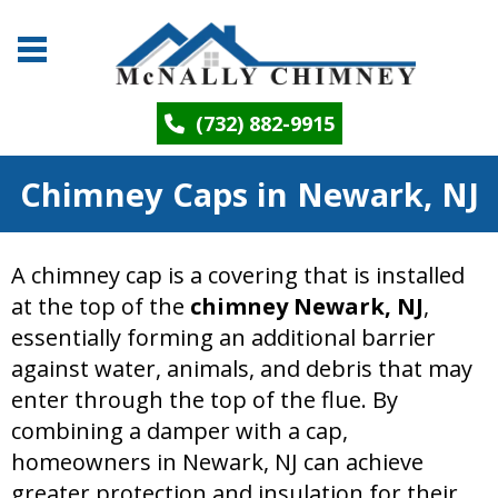
(732) 882-9915
Chimney Caps in Newark, NJ
A chimney cap is a covering that is installed
at the top of the
chimney Newark, NJ
,
essentially forming an additional barrier
against water, animals, and debris that may
enter through the top of the flue. By
combining a damper with a cap,
homeowners in Newark, NJ can achieve
greater protection and insulation for their