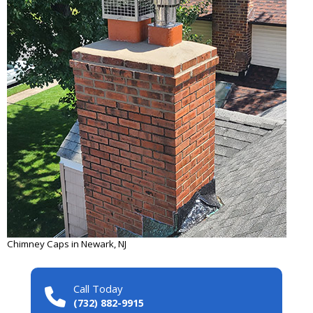
Chimney Caps in Newark, NJ
Call Today
(732) 882-9915