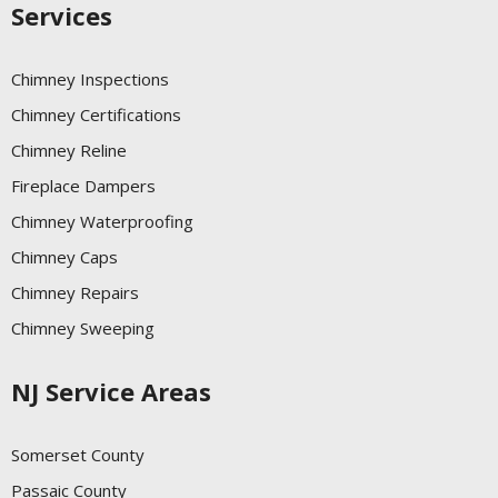
Services
Chimney Inspections
Chimney Certifications
Chimney Reline
Fireplace Dampers
Chimney Waterproofing
Chimney Caps
Chimney Repairs
Chimney Sweeping
NJ Service Areas
Somerset County
Passaic County