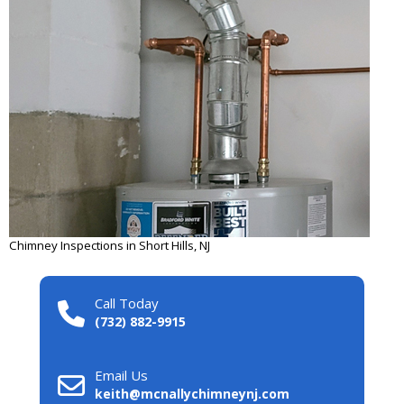
Chimney Inspections in Short Hills, NJ
Call Today
(732) 882-9915
Email Us
keith@mcnallychimneynj.com