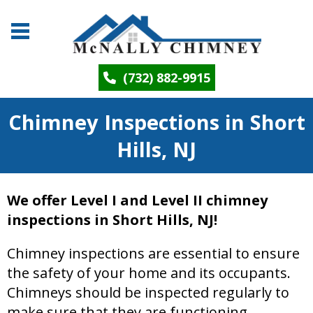
(732) 882-9915
Chimney Inspections in Short
Hills, NJ
We offer Level I and Level II chimney
inspections in Short Hills, NJ!
Chimney inspections are essential to ensure
the safety of your home and its occupants.
Chimneys should be inspected regularly to
make sure that they are functioning