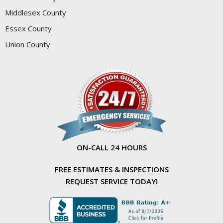
Middlesex County
Essex County
Union County
ON-CALL 24 HOURS
FREE ESTIMATES & INSPECTIONS
REQUEST SERVICE TODAY!