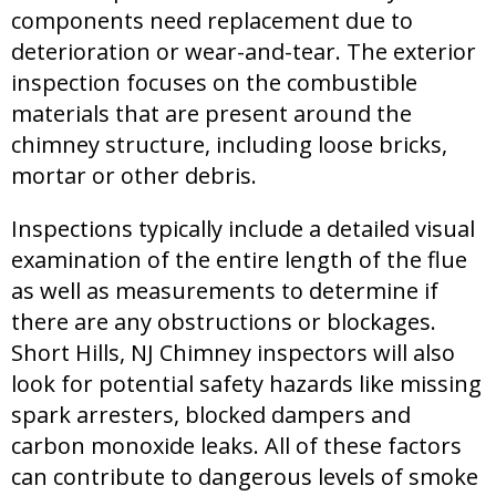
components need replacement due to
deterioration or wear-and-tear. The exterior
inspection focuses on the combustible
materials that are present around the
chimney structure, including loose bricks,
mortar or other debris.
Inspections typically include a detailed visual
examination of the entire length of the flue
as well as measurements to determine if
there are any obstructions or blockages.
Short Hills, NJ Chimney inspectors will also
look for potential safety hazards like missing
spark arresters, blocked dampers and
carbon monoxide leaks. All of these factors
can contribute to dangerous levels of smoke