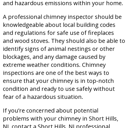
and hazardous emissions within your home.
A professional chimney inspector should be
knowledgeable about local building codes
and regulations for safe use of fireplaces
and wood stoves. They should also be able to
identify signs of animal nestings or other
blockages, and any damage caused by
extreme weather conditions. Chimney
inspections are one of the best ways to
ensure that your chimney is in top-notch
condition and ready to use safely without
fear of a hazardous situation.
If you’re concerned about potential
problems with your chimney in Short Hills,
NJ, contact a Short Hills, NJ professional