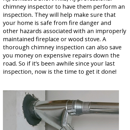
chimney inspector to have them perform an
inspection. They will help make sure that
your home is safe from fire danger and
other hazards associated with an improperly
maintained fireplace or wood stove. A
thorough chimney inspection can also save
you money on expensive repairs down the
road. So if it’s been awhile since your last
inspection, now is the time to get it done!