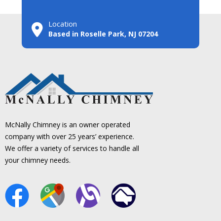
Location
Based in Roselle Park, NJ 07204
McNally Chimney is an owner operated
company with over 25 years’ experience.
We offer a variety of services to handle all
your chimney needs.