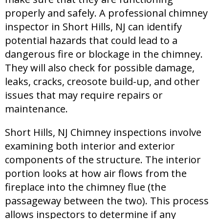
properly and safely. A professional chimney
inspector in Short Hills, NJ can identify
potential hazards that could lead to a
dangerous fire or blockage in the chimney.
They will also check for possible damage,
leaks, cracks, creosote build-up, and other
issues that may require repairs or
maintenance.
Short Hills, NJ Chimney inspections involve
examining both interior and exterior
components of the structure. The interior
portion looks at how air flows from the
fireplace into the chimney flue (the
passageway between the two). This process
allows inspectors to determine if any