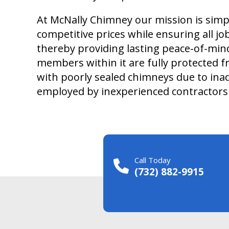
At McNally Chimney our mission is simpl
competitive prices while ensuring all j
thereby providing lasting peace-of-mi
members within it are fully protected 
with poorly sealed chimneys due to ina
employed by inexperienced contractors 
Call Today
(732) 882-9915