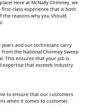
 place! Here at McNally Chimney, we
 first-class experience that is both
 of the reasons why you should
s:
 years and our technicians carry
se from the National Chimney Sweep
l. This ensures that your job is
 expertise that exceeds industry
rive to ensure that our customers
ions when it comes to customer