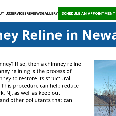
UT US
SERVICES
REVIEWS
GALLERY
SCHEDULE AN APPOINTMENT
ey Reline in Newa
ney? If so, then a chimney reline
ney relining is the process of
imney to restore its structural
. This procedure can help reduce
 NJ, as well as keep out
and other pollutants that can