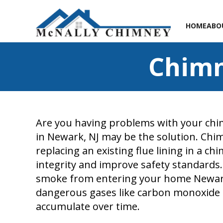
HOME
ABO
Chimn
Are you having problems with your chim
in Newark, NJ may be the solution. Chim
replacing an existing flue lining in a ch
integrity and improve safety standards
smoke from entering your home Newark,
dangerous gases like carbon monoxide 
accumulate over time.