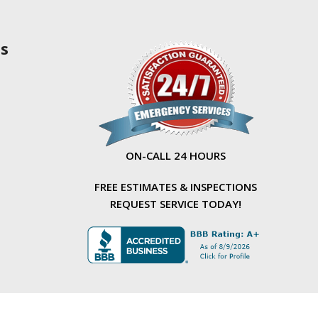
as
ON-CALL 24 HOURS
FREE ESTIMATES & INSPECTIONS
REQUEST SERVICE TODAY!