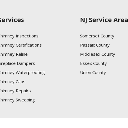
Services
NJ Service Are
Chimney Inspections
Somerset County
himney Certifications
Passaic County
Chimney Reline
Middlesex County
Fireplace Dampers
Essex County
Chimney Waterproofing
Union County
Chimney Caps
Chimney Repairs
Chimney Sweeping