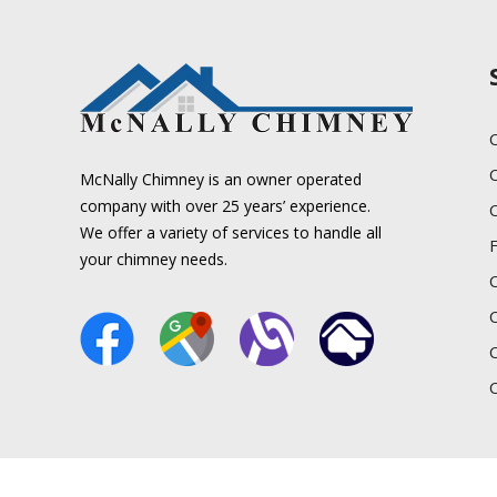
C
McNally Chimney is an owner operated
company with over 25 years’ experience.
We offer a variety of services to handle all
your chimney needs.