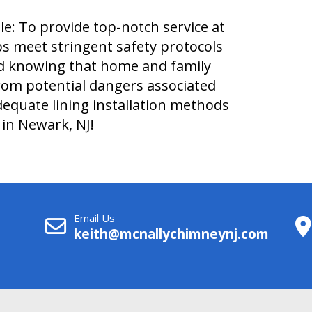
e: To provide top-notch service at
obs meet stringent safety protocols
nd knowing that home and family
from potential dangers associated
dequate lining installation methods
in Newark, NJ!
Email Us
keith@mcnallychimneynj.com