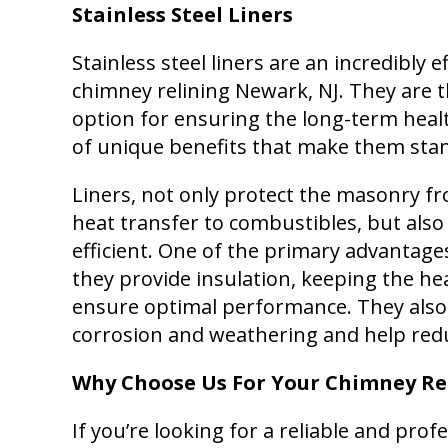
Stainless Steel Liners
Stainless steel liners are an incredibly 
chimney relining Newark, NJ. They are t
option for ensuring the long-term heal
of unique benefits that make them stan
Liners, not only protect the masonry 
heat transfer to combustibles, but als
efficient. One of the primary advantages 
they provide insulation, keeping the he
ensure optimal performance. They also
corrosion and weathering and help red
Why Choose Us For Your Chimney Re
If you’re looking for a reliable and prof