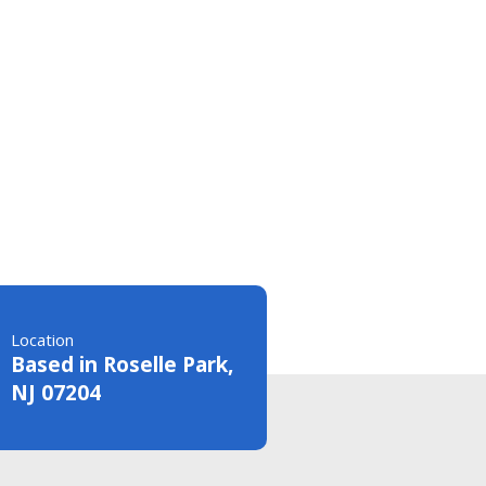
Location
Based in Roselle Park,
NJ 07204