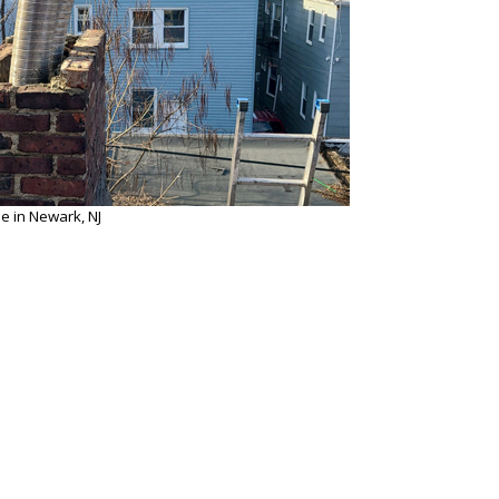
e in Newark, NJ