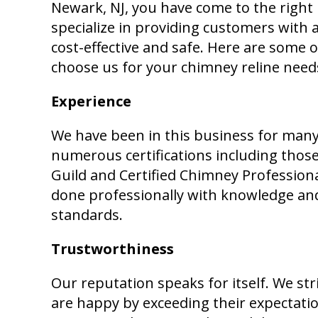
Newark, NJ, you have come to the right
specialize in providing customers with a
cost-effective and safe. Here are some
choose us for your chimney reline need
Experience
We have been in this business for many
numerous certifications including tho
Guild and Certified Chimney Professiona
done professionally with knowledge and
standards.
Trustworthiness
Our reputation speaks for itself. We st
are happy by exceeding their expectat