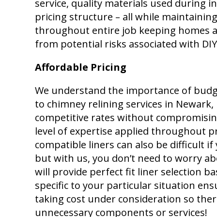
service, quality materials used during i
pricing structure – all while maintainin
throughout entire job keeping homes a
from potential risks associated with DI
Affordable Pricing
We understand the importance of budg
to chimney relining services in Newark, 
competitive rates without compromising
level of expertise applied throughout pr
compatible liners can also be difficult 
but with us, you don’t need to worry ab
will provide perfect fit liner selection 
specific to your particular situation e
taking cost under consideration so ther
unnecessary components or services!