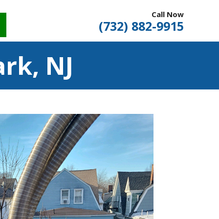
Call Now
(732) 882-9915
rk, NJ