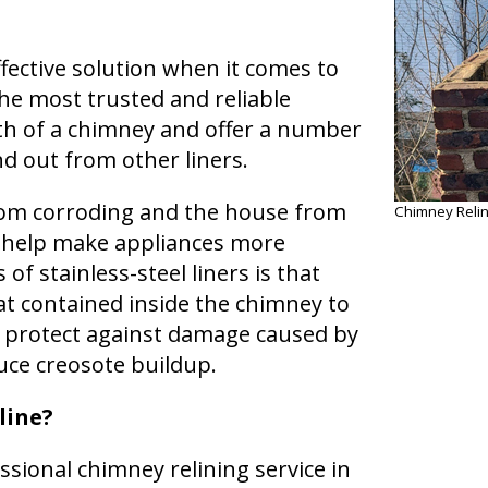
effective solution when it comes to
he most trusted and reliable
th of a chimney and offer a number
d out from other liners.
from corroding and the house from
Chimney Relin
o help make appliances more
of stainless-steel liners is that
at contained inside the chimney to
 protect against damage caused by
uce creosote buildup.
line?
essional chimney relining service in