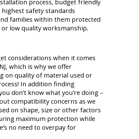
nstallation process, budget friendly
g highest safety standards
nd families within them protected
Y or low quality worksmanship.
et considerations when it comes
NJ, which is why we offer
 on quality of material used or
ocess! In addition finding
if you don’t know what you’re doing –
out compatibility concerns as we
based on shape, size or other factors
nsuring maximum protection while
e’s no need to overpay for