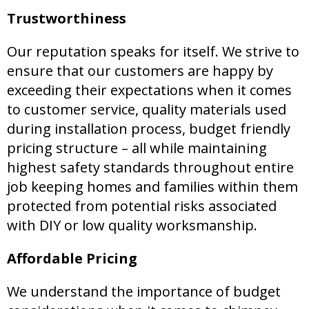
Trustworthiness
Our reputation speaks for itself. We strive to
ensure that our customers are happy by
exceeding their expectations when it comes
to customer service, quality materials used
during installation process, budget friendly
pricing structure – all while maintaining
highest safety standards throughout entire
job keeping homes and families within them
protected from potential risks associated
with DIY or low quality worksmanship.
Affordable Pricing
We understand the importance of budget