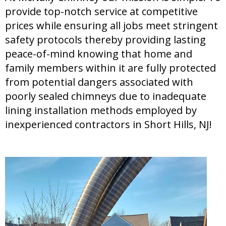
provide top-notch service at competitive
prices while ensuring all jobs meet stringent
safety protocols thereby providing lasting
peace-of-mind knowing that home and
family members within it are fully protected
from potential dangers associated with
poorly sealed chimneys due to inadequate
lining installation methods employed by
inexperienced contractors in Short Hills, NJ!