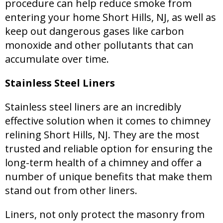
procedure can help reduce smoke from
entering your home Short Hills, NJ, as well as
keep out dangerous gases like carbon
monoxide and other pollutants that can
accumulate over time.
Stainless Steel Liners
Stainless steel liners are an incredibly
effective solution when it comes to chimney
relining Short Hills, NJ. They are the most
trusted and reliable option for ensuring the
long-term health of a chimney and offer a
number of unique benefits that make them
stand out from other liners.
Liners, not only protect the masonry from