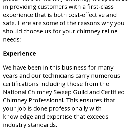
in providing customers with a first-class
experience that is both cost-effective and
safe. Here are some of the reasons why you
should choose us for your chimney reline
needs:
Experience
We have been in this business for many
years and our technicians carry numerous
certifications including those from the
National Chimney Sweep Guild and Certified
Chimney Professional. This ensures that
your job is done professionally with
knowledge and expertise that exceeds
industry standards.