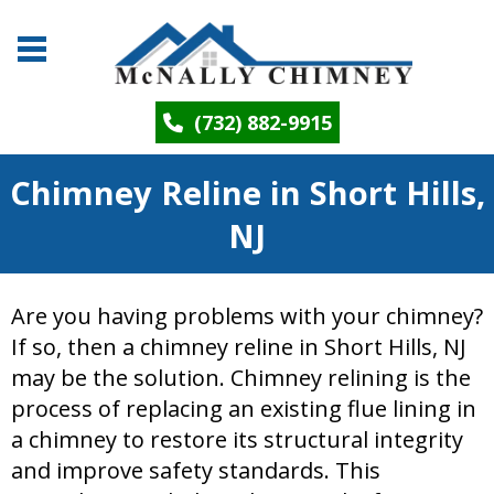
(732) 882-9915
Chimney Reline in Short Hills,
NJ
Are you having problems with your chimney?
If so, then a chimney reline in Short Hills, NJ
may be the solution. Chimney relining is the
process of replacing an existing flue lining in
a chimney to restore its structural integrity
and improve safety standards. This