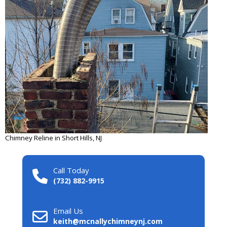
Chimney Reline in Short Hills, NJ
Call Today
(732) 882-9915
Email Us
keith@mcnallychimneynj.com