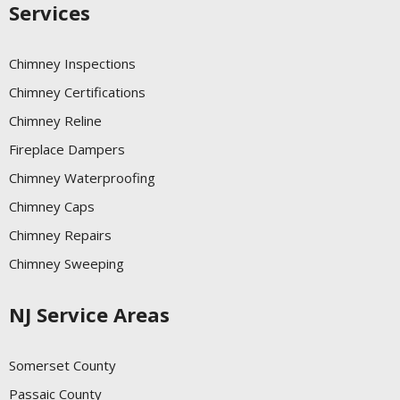
Services
Chimney Inspections
Chimney Certifications
Chimney Reline
Fireplace Dampers
Chimney Waterproofing
Chimney Caps
Chimney Repairs
Chimney Sweeping
NJ Service Areas
Somerset County
Passaic County