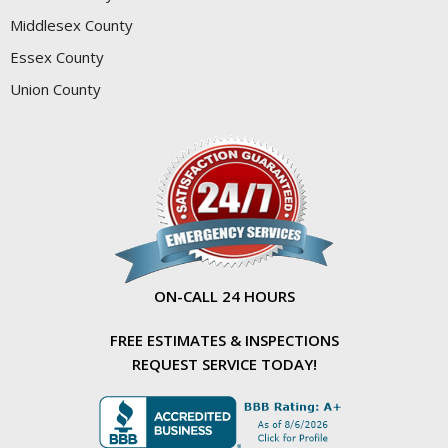
Middlesex County
Essex County
Union County
ON-CALL 24 HOURS
FREE ESTIMATES & INSPECTIONS
REQUEST SERVICE TODAY!