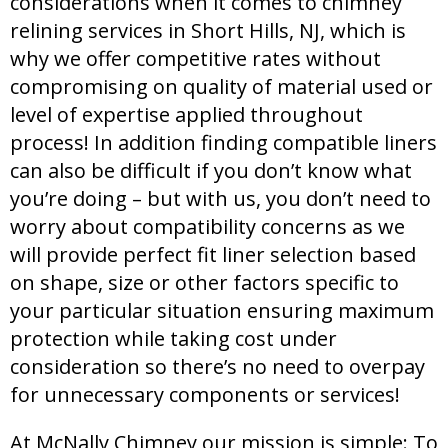
considerations when it comes to chimney
relining services in Short Hills, NJ, which is
why we offer competitive rates without
compromising on quality of material used or
level of expertise applied throughout
process! In addition finding compatible liners
can also be difficult if you don’t know what
you’re doing – but with us, you don’t need to
worry about compatibility concerns as we
will provide perfect fit liner selection based
on shape, size or other factors specific to
your particular situation ensuring maximum
protection while taking cost under
consideration so there’s no need to overpay
for unnecessary components or services!
At McNally Chimney our mission is simple: To