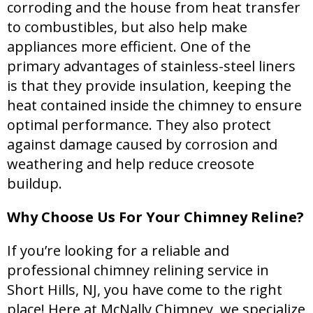
corroding and the house from heat transfer
to combustibles, but also help make
appliances more efficient. One of the
primary advantages of stainless-steel liners
is that they provide insulation, keeping the
heat contained inside the chimney to ensure
optimal performance. They also protect
against damage caused by corrosion and
weathering and help reduce creosote
buildup.
Why Choose Us For Your Chimney Reline?
If you’re looking for a reliable and
professional chimney relining service in
Short Hills, NJ, you have come to the right
place! Here at McNally Chimney, we specialize