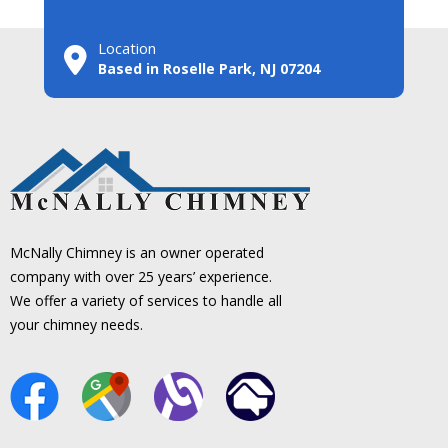
Location
Based in Roselle Park, NJ 07204
McNally Chimney is an owner operated
company with over 25 years’ experience.
We offer a variety of services to handle all
your chimney needs.