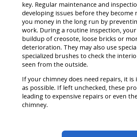
key. Regular maintenance and inspectio
developing issues before they become 
you money in the long run by preventi
work. During a routine inspection, your
buildup of creosote, loose bricks or mor
deterioration. They may also use special
specialized brushes to check the interior
seen from the outside.
If your chimney does need repairs, it i
as possible. If left unchecked, these pr
leading to expensive repairs or even th
chimney.