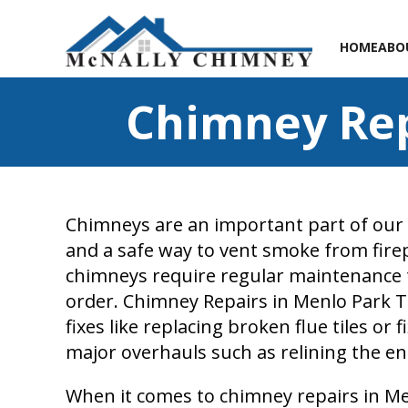
HOME
ABO
Chimney Rep
Chimneys are an important part of our
and a safe way to vent smoke from fire
chimneys require regular maintenance 
order. Chimney Repairs in Menlo Park T
fixes like replacing broken flue tiles or 
major overhauls such as relining the en
When it comes to chimney repairs in Men