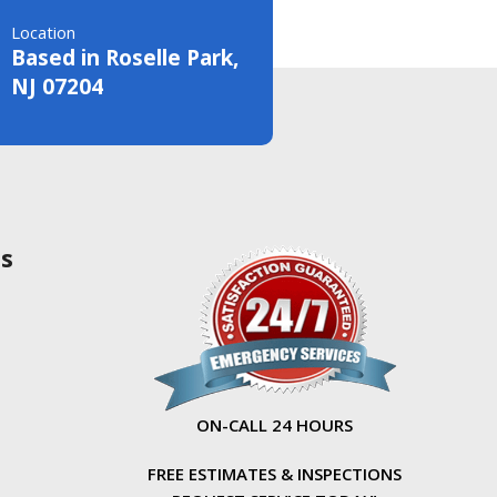
Location
Based in Roselle Park,
NJ 07204
as
ON-CALL 24 HOURS
FREE ESTIMATES & INSPECTIONS