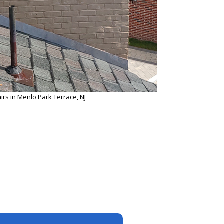
rs in Menlo Park Terrace, NJ