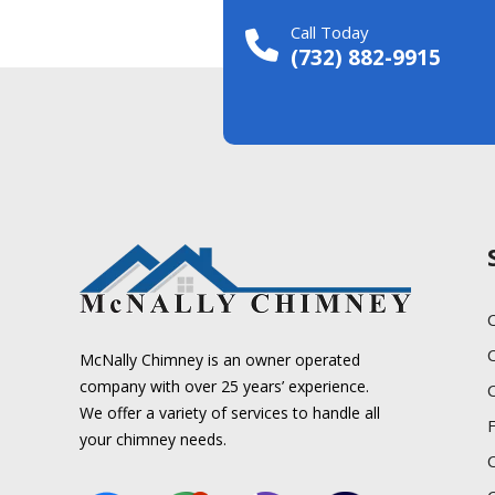
Call Today
(732) 882-9915
C
McNally Chimney is an owner operated
company with over 25 years’ experience.
We offer a variety of services to handle all
your chimney needs.