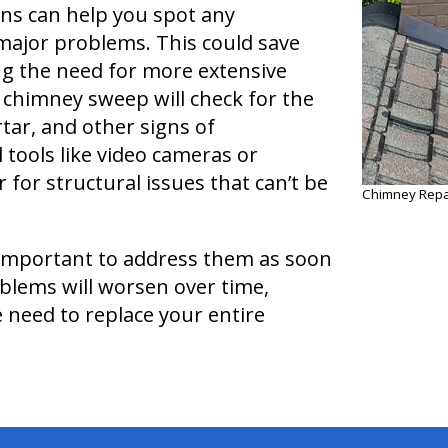
ns can help you spot any
major problems. This could save
ng the need for more extensive
 chimney sweep will check for the
tar, and other signs of
 tools like video cameras or
 for structural issues that can’t be
Chimney Repai
s important to address them as soon
oblems will worsen over time,
e need to replace your entire