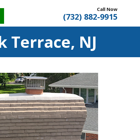
Call Now
(732) 882-9915
 Terrace, NJ