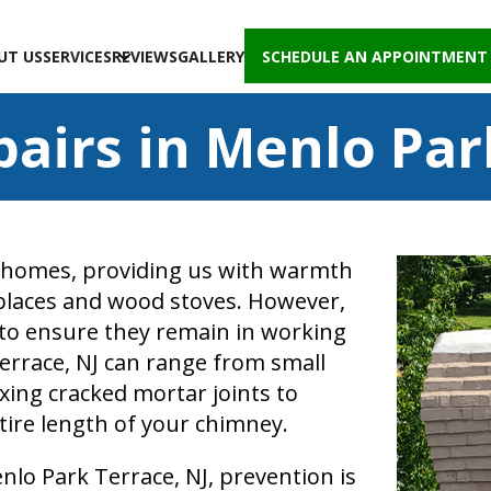
UT US
SERVICES
REVIEWS
GALLERY
SCHEDULE AN APPOINTMENT
airs in Menlo Park
 homes, providing us with warmth
places and wood stoves. However,
to ensure they remain in working
errace, NJ can range from small
fixing cracked mortar joints to
tire length of your chimney.
lo Park Terrace, NJ, prevention is