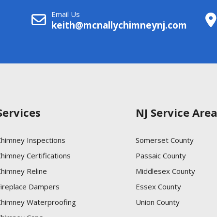
Email Us
keith@mcnallychimneynj.com
Services
NJ Service Are
Chimney Inspections
Somerset County
himney Certifications
Passaic County
Chimney Reline
Middlesex County
Fireplace Dampers
Essex County
Chimney Waterproofing
Union County