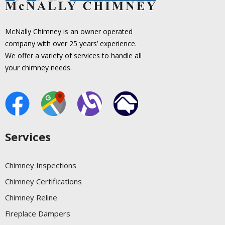
McNally Chimney is an owner operated
company with over 25 years’ experience.
We offer a variety of services to handle all
your chimney needs.
Services
Chimney Inspections
Chimney Certifications
Chimney Reline
Fireplace Dampers