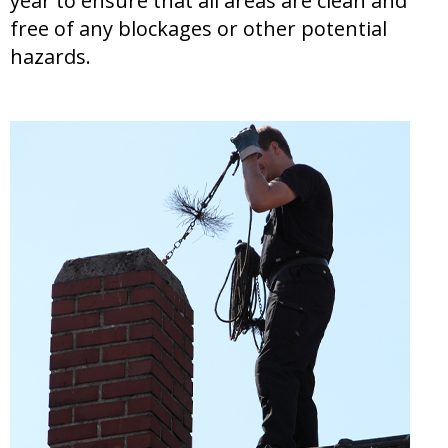
year to ensure that all areas are clean and
free of any blockages or other potential
hazards.