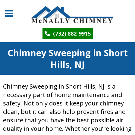
(732) 882-9915
Chimney Sweeping in Short
Hills, NJ
Chimney Sweeping in Short Hills, NJ is a
necessary part of home maintenance and
safety. Not only does it keep your chimney
clean, but it can also help prevent fires and
ensure that you have the best possible air
quality in your home. Whether you’re looking