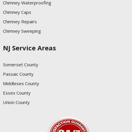
Chimney Waterproofing
Chimney Caps
Chimney Repairs
Chimney Sweeping
NJ Service Areas
Somerset County
Passaic County
Middlesex County
Essex County
Union County