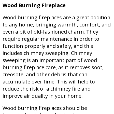
Wood Burning Fireplace
Wood burning fireplaces are a great addition
to any home, bringing warmth, comfort, and
even a bit of old-fashioned charm. They
require regular maintenance in order to
function properly and safely, and this
includes chimney sweeping. Chimney
sweeping is an important part of wood
burning fireplace care, as it removes soot,
creosote, and other debris that can
accumulate over time. This will help to
reduce the risk of a chimney fire and
improve air quality in your home.
Wood burning fireplaces should be