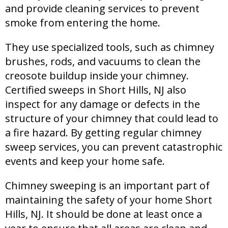
and provide cleaning services to prevent
smoke from entering the home.
They use specialized tools, such as chimney
brushes, rods, and vacuums to clean the
creosote buildup inside your chimney.
Certified sweeps in Short Hills, NJ also
inspect for any damage or defects in the
structure of your chimney that could lead to
a fire hazard. By getting regular chimney
sweep services, you can prevent catastrophic
events and keep your home safe.
Chimney sweeping is an important part of
maintaining the safety of your home Short
Hills, NJ. It should be done at least once a