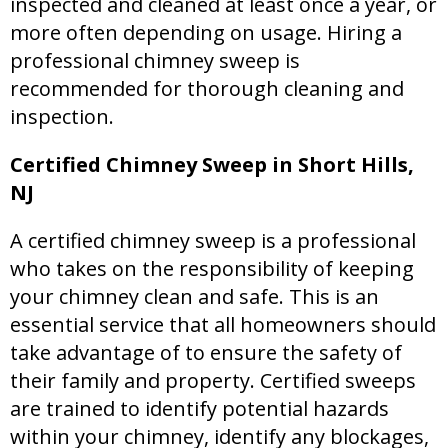
inspected and cleaned at least once a year, or
more often depending on usage. Hiring a
professional chimney sweep is
recommended for thorough cleaning and
inspection.
Certified Chimney Sweep in Short Hills,
NJ
A certified chimney sweep is a professional
who takes on the responsibility of keeping
your chimney clean and safe. This is an
essential service that all homeowners should
take advantage of to ensure the safety of
their family and property. Certified sweeps
are trained to identify potential hazards
within your chimney, identify any blockages,