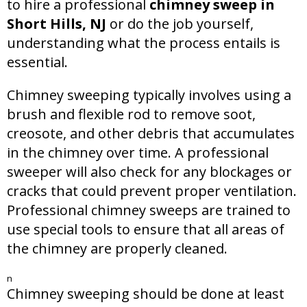
to hire a professional
chimney sweep in
Short Hills, NJ
or do the job yourself,
understanding what the process entails is
essential.
Chimney sweeping typically involves using a
brush and flexible rod to remove soot,
creosote, and other debris that accumulates
in the chimney over time. A professional
sweeper will also check for any blockages or
cracks that could prevent proper ventilation.
Professional chimney sweeps are trained to
use special tools to ensure that all areas of
the chimney are properly cleaned.
n
Chimney sweeping should be done at least