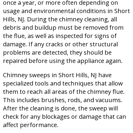
once a year, or more often depending on
usage and environmental conditions in Short
Hills, NJ. During the chimney cleaning, all
debris and buildup must be removed from
the flue, as well as inspected for signs of
damage. If any cracks or other structural
problems are detected, they should be
repaired before using the appliance again.
Chimney sweeps in Short Hills, NJ have
specialized tools and techniques that allow
them to reach all areas of the chimney flue.
This includes brushes, rods, and vacuums.
After the cleaning is done, the sweep will
check for any blockages or damage that can
affect performance.