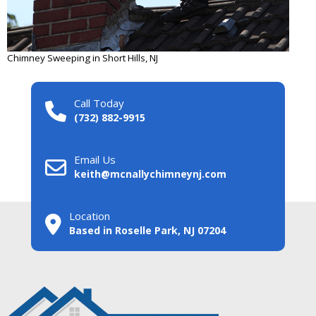
Chimney Sweeping in Short Hills, NJ
Call Today
(732) 882-9915
Email Us
keith@mcnallychimneynj.com
Location
Based in Roselle Park, NJ 07204