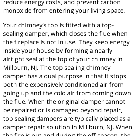
reduce energy costs, and prevent carbon
monoxide from entering your living space.
Your chimney’s top is fitted with a top-
sealing damper, which closes the flue when
the fireplace is not in use. They keep energy
inside your house by forming a nearly
airtight seal at the top of your chimney in
Millburn, NJ. The top sealing chimney
damper has a dual purpose in that it stops
both the expensively conditioned air from
going up and the cold air from coming down
the flue. When the original damper cannot
be repaired or is damaged beyond repair,
top sealing dampers are typically placed as a
damper repair solution in Millburn, NJ. When
the fire is out and during the off-season, the