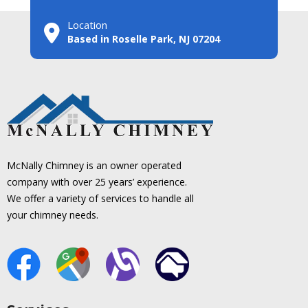
Location
Based in Roselle Park, NJ 07204
McNally Chimney is an owner operated
company with over 25 years’ experience.
We offer a variety of services to handle all
your chimney needs.