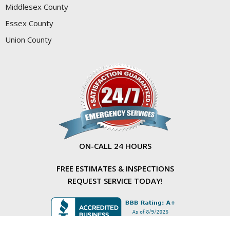
Middlesex County
Essex County
Union County
ON-CALL 24 HOURS
FREE ESTIMATES & INSPECTIONS
REQUEST SERVICE TODAY!