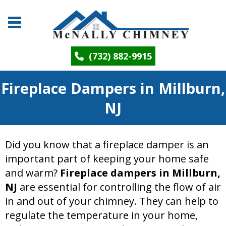
(732) 882-9915
Fireplace Dampers in Millburn,
NJ
Did you know that a fireplace damper is an
important part of keeping your home safe
and warm?
Fireplace dampers in Millburn,
NJ
are essential for controlling the flow of air
in and out of your chimney. They can help to
regulate the temperature in your home,