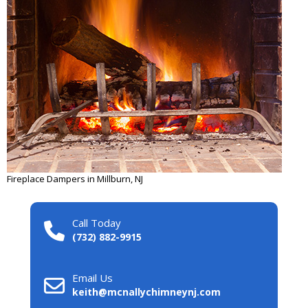
Fireplace Dampers in Millburn, NJ
Call Today
(732) 882-9915
Email Us
keith@mcnallychimneynj.com