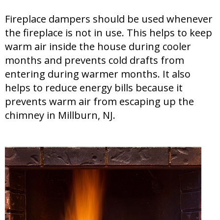
Fireplace dampers should be used whenever
the fireplace is not in use. This helps to keep
warm air inside the house during cooler
months and prevents cold drafts from
entering during warmer months. It also
helps to reduce energy bills because it
prevents warm air from escaping up the
chimney in Millburn, NJ.