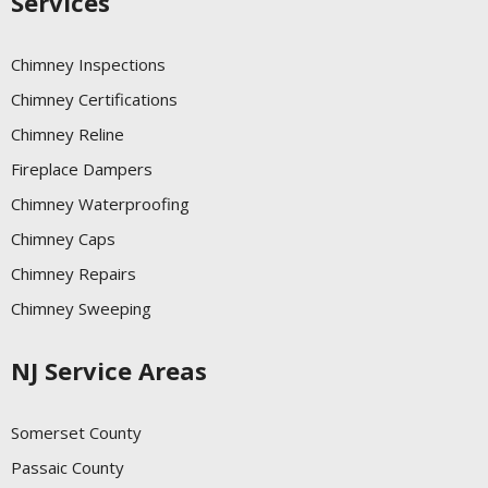
Services
Chimney Inspections
Chimney Certifications
Chimney Reline
Fireplace Dampers
Chimney Waterproofing
Chimney Caps
Chimney Repairs
Chimney Sweeping
NJ Service Areas
Somerset County
Passaic County