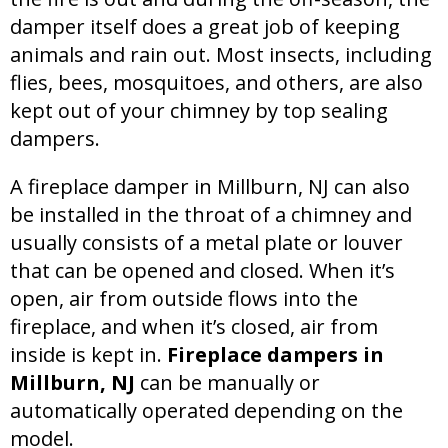
damper itself does a great job of keeping
animals and rain out. Most insects, including
flies, bees, mosquitoes, and others, are also
kept out of your chimney by top sealing
dampers.
A fireplace damper in Millburn, NJ can also
be installed in the throat of a chimney and
usually consists of a metal plate or louver
that can be opened and closed. When it’s
open, air from outside flows into the
fireplace, and when it’s closed, air from
inside is kept in.
Fireplace dampers in
Millburn, NJ
can be manually or
automatically operated depending on the
model.