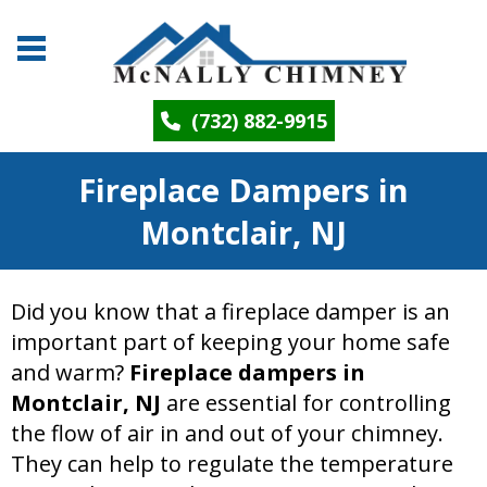
(732) 882-9915
Fireplace Dampers in
Montclair, NJ
Did you know that a fireplace damper is an
important part of keeping your home safe
and warm?
Fireplace dampers in
Montclair, NJ
are essential for controlling
the flow of air in and out of your chimney.
They can help to regulate the temperature