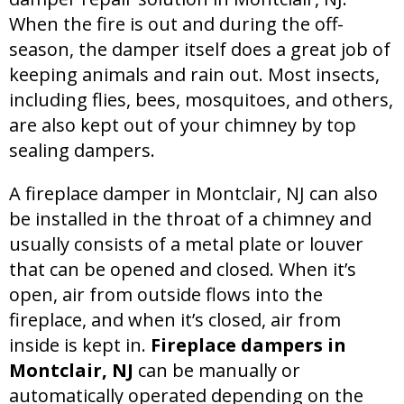
When the fire is out and during the off-
season, the damper itself does a great job of
keeping animals and rain out. Most insects,
including flies, bees, mosquitoes, and others,
are also kept out of your chimney by top
sealing dampers.
A fireplace damper in Montclair, NJ can also
be installed in the throat of a chimney and
usually consists of a metal plate or louver
that can be opened and closed. When it’s
open, air from outside flows into the
fireplace, and when it’s closed, air from
inside is kept in.
Fireplace dampers in
Montclair, NJ
can be manually or
automatically operated depending on the