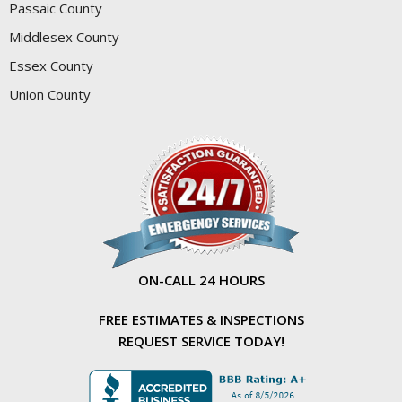
Passaic County
Middlesex County
Essex County
Union County
ON-CALL 24 HOURS
FREE ESTIMATES & INSPECTIONS
REQUEST SERVICE TODAY!