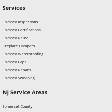
Services
Chimney Inspections
Chimney Certifications
Chimney Reline
Fireplace Dampers
Chimney Waterproofing
Chimney Caps
Chimney Repairs
Chimney Sweeping
NJ Service Areas
Somerset County