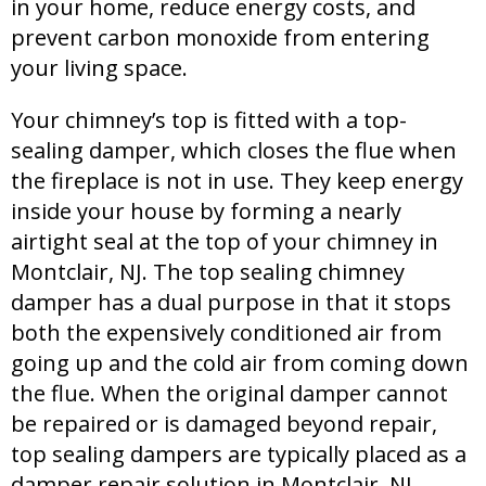
in your home, reduce energy costs, and
prevent carbon monoxide from entering
your living space.
Your chimney’s top is fitted with a top-
sealing damper, which closes the flue when
the fireplace is not in use. They keep energy
inside your house by forming a nearly
airtight seal at the top of your chimney in
Montclair, NJ. The top sealing chimney
damper has a dual purpose in that it stops
both the expensively conditioned air from
going up and the cold air from coming down
the flue. When the original damper cannot
be repaired or is damaged beyond repair,
top sealing dampers are typically placed as a
damper repair solution in Montclair, NJ.