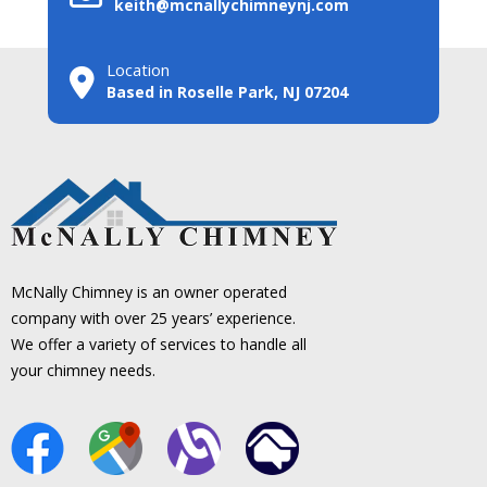
keith@mcnallychimneynj.com
Location
Based in Roselle Park, NJ 07204
McNally Chimney is an owner operated
company with over 25 years’ experience.
We offer a variety of services to handle all
your chimney needs.