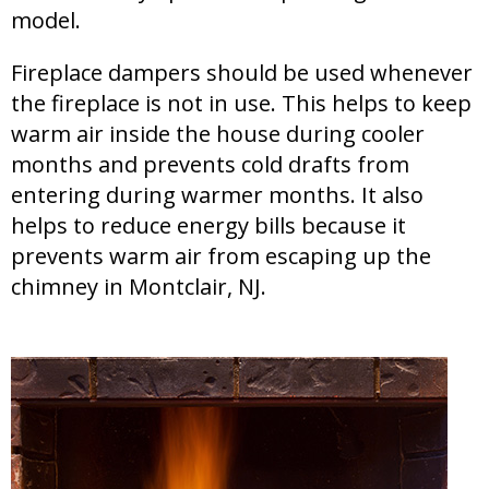
model.
Fireplace dampers should be used whenever
the fireplace is not in use. This helps to keep
warm air inside the house during cooler
months and prevents cold drafts from
entering during warmer months. It also
helps to reduce energy bills because it
prevents warm air from escaping up the
chimney in Montclair, NJ.