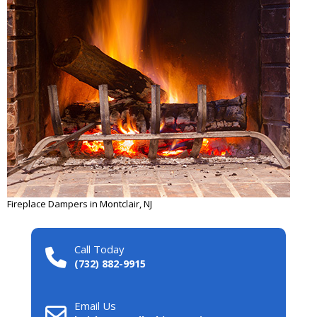
Fireplace Dampers in Montclair, NJ
Call Today
(732) 882-9915
Email Us