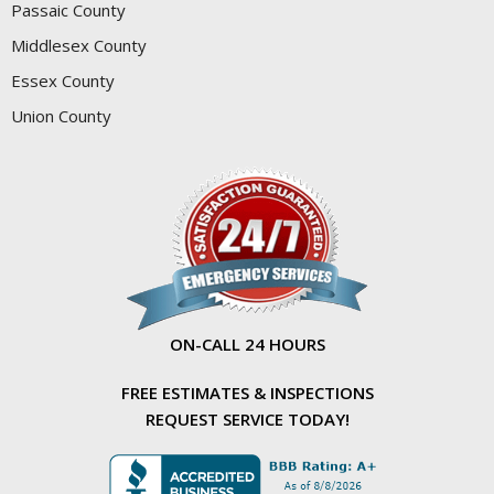
Passaic County
Middlesex County
Essex County
Union County
ON-CALL 24 HOURS
FREE ESTIMATES & INSPECTIONS
REQUEST SERVICE TODAY!