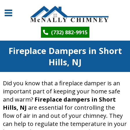
(732) 882-9915
Fireplace Dampers in Short
Hills, NJ
Did you know that a fireplace damper is an
important part of keeping your home safe
and warm?
Fireplace dampers in Short
Hills, NJ
are essential for controlling the
flow of air in and out of your chimney. They
can help to regulate the temperature in your