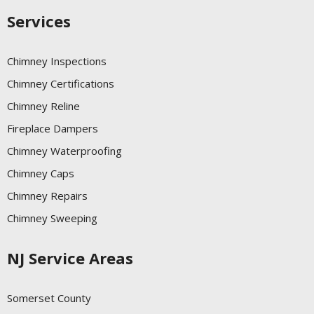
Services
Chimney Inspections
Chimney Certifications
Chimney Reline
Fireplace Dampers
Chimney Waterproofing
Chimney Caps
Chimney Repairs
Chimney Sweeping
NJ Service Areas
Somerset County