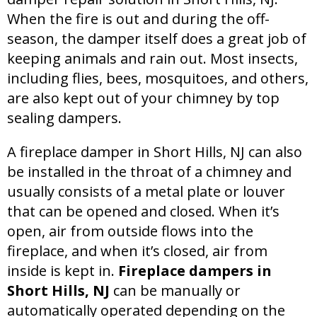
When the fire is out and during the off-
season, the damper itself does a great job of
keeping animals and rain out. Most insects,
including flies, bees, mosquitoes, and others,
are also kept out of your chimney by top
sealing dampers.
A fireplace damper in Short Hills, NJ can also
be installed in the throat of a chimney and
usually consists of a metal plate or louver
that can be opened and closed. When it’s
open, air from outside flows into the
fireplace, and when it’s closed, air from
inside is kept in.
Fireplace dampers in
Short Hills, NJ
can be manually or
automatically operated depending on the