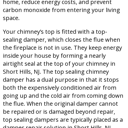
home, reduce energy costs, and prevent
carbon monoxide from entering your living
space.
Your chimney’s top is fitted with a top-
sealing damper, which closes the flue when
the fireplace is not in use. They keep energy
inside your house by forming a nearly
airtight seal at the top of your chimney in
Short Hills, NJ. The top sealing chimney
damper has a dual purpose in that it stops
both the expensively conditioned air from
going up and the cold air from coming down
the flue. When the original damper cannot
be repaired or is damaged beyond repair,
top sealing dampers are typically placed as a
damper repair solution in Short Hills, NJ.