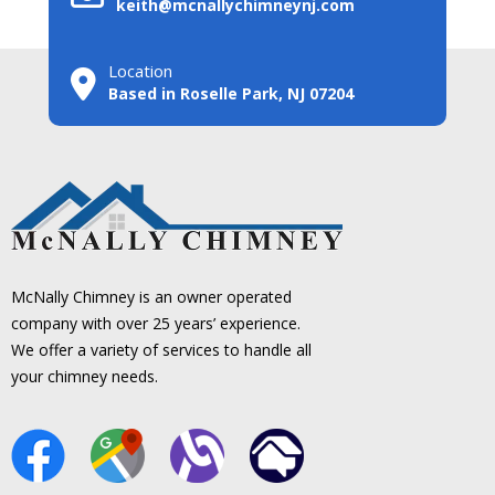
keith@mcnallychimneynj.com
Location
Based in Roselle Park, NJ 07204
McNally Chimney is an owner operated
company with over 25 years’ experience.
We offer a variety of services to handle all
your chimney needs.