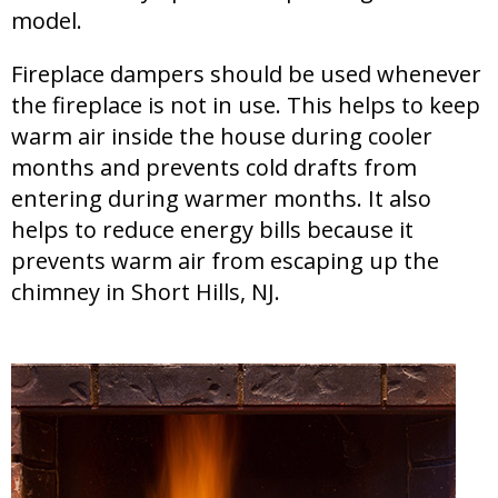
model.
Fireplace dampers should be used whenever
the fireplace is not in use. This helps to keep
warm air inside the house during cooler
months and prevents cold drafts from
entering during warmer months. It also
helps to reduce energy bills because it
prevents warm air from escaping up the
chimney in Short Hills, NJ.