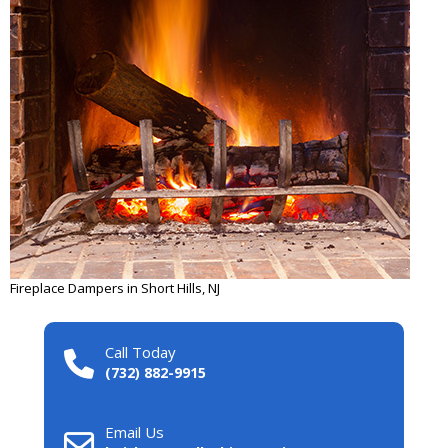
Fireplace Dampers in Short Hills, NJ
Call Today
(732) 882-9915
Email Us